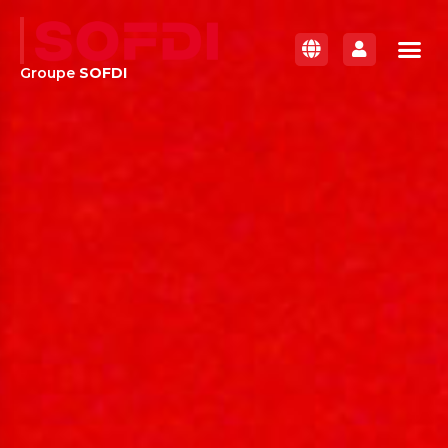
Groupe
SOFDI