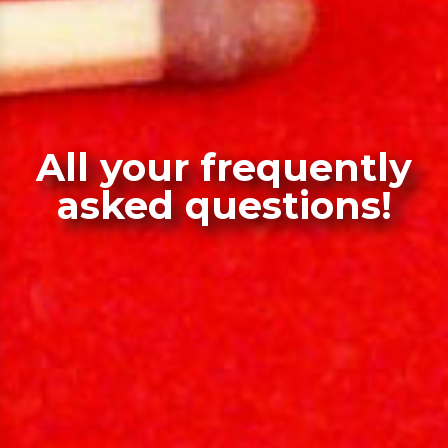
All your frequently
asked questions!