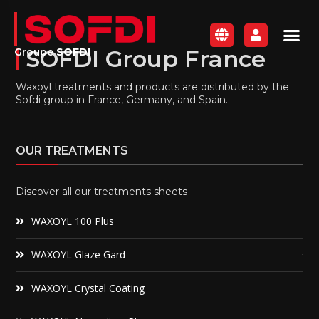
SOFDI Group France
Groupe
SOFDI
Waxoyl treatments and products are distributed by the
Sofdi group in France, Germany, and Spain.
OUR TREATMENTS
Discover all our treatments sheets
WAXOYL 100 Plus
WAXOYL Glaze Gard
WAXOYL Crystal Coating