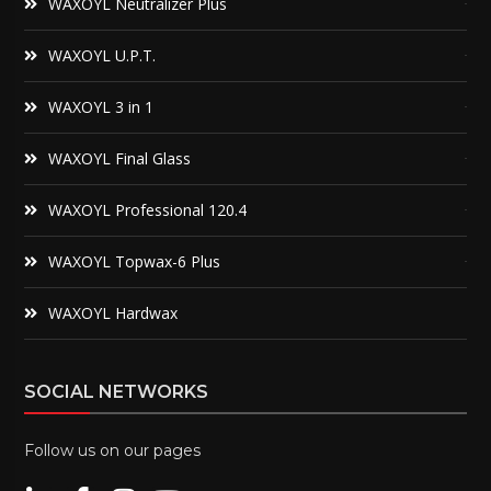
WAXOYL Neutralizer Plus
WAXOYL U.P.T.
WAXOYL 3 in 1
WAXOYL Final Glass
WAXOYL Professional 120.4
WAXOYL Topwax-6 Plus
WAXOYL Hardwax
SOCIAL NETWORKS
Follow us on our pages