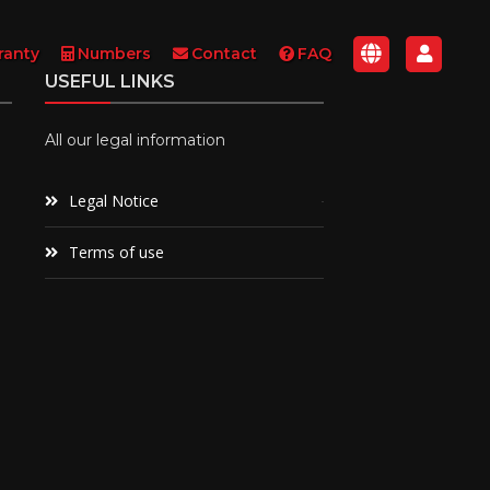
ranty
Numbers
Contact
FAQ
USEFUL LINKS
All our legal information
Legal Notice
Terms of use