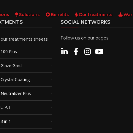
ions
Solutions
Benefits
Our treatments
War
ATMENTS
SOCIAL NETWORKS
Follow us on our pages
l our treatments sheets
100 Plus
Glaze Gard
rystal Coating
eutralizer Plus
U.P.T.
3 in 1