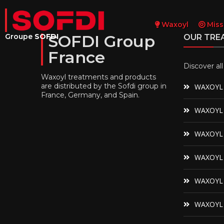
Waxoyl
Miss
SOFDI Group
Groupe
SOFDI
OUR TRE
France
Discover al
Waxoyl treatments and products
are distributed by the Sofdi group in
WAXOYL 
France, Germany, and Spain.
WAXOYL 
WAXOYL C
WAXOYL N
WAXOYL 
WAXOYL 