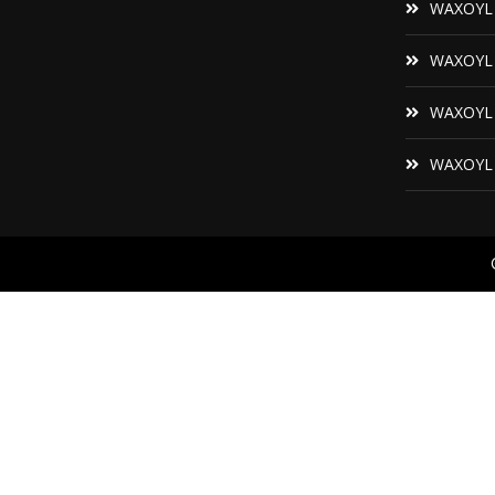
WAXOYL F
WAXOYL P
WAXOYL 
WAXOYL