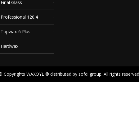
inal Glass
rofessional 120.4
Topwax-6 Plus
 Hardwax
© Copyrights WAXOYL ® distributed by sofdi group. All rights reserved