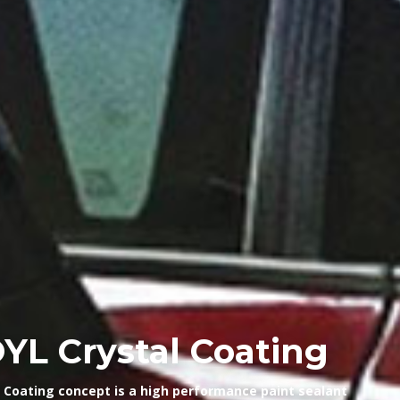
L Crystal Coating
Coating concept is a high performance paint sealant