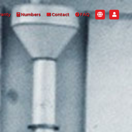
ranty
Numbers
Contact
FAQ