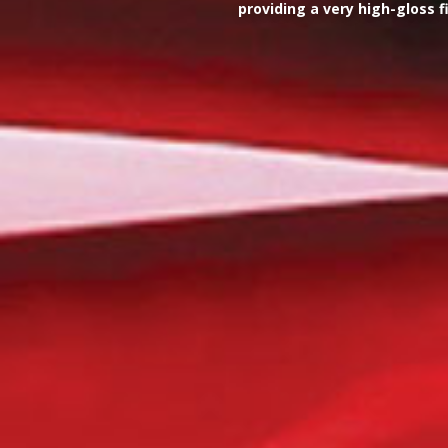
providing a very high-gloss 