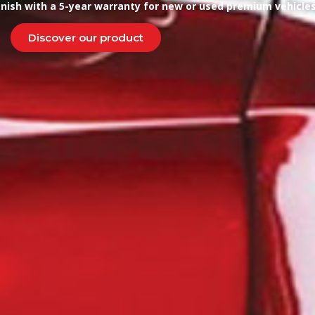
finish with a 5-year warranty for new or used premium vehicles
Discover our product