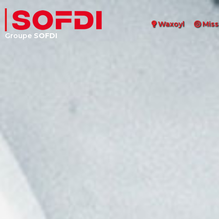
Waxoyl
Miss
Groupe
SOFDI