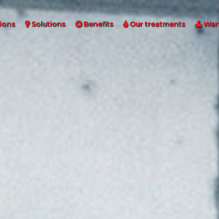
ions
Solutions
Benefits
Our treatments
War