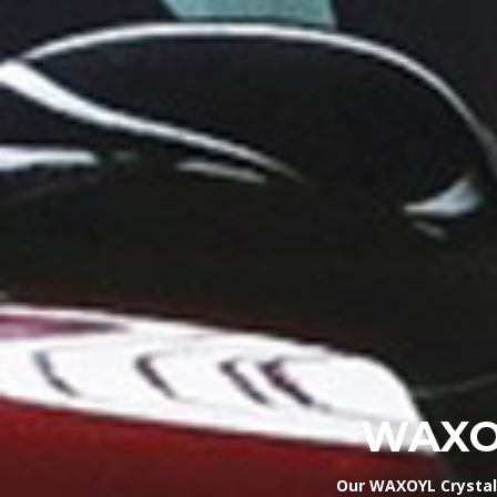
WAXOY
Our WAXOYL Crystal 