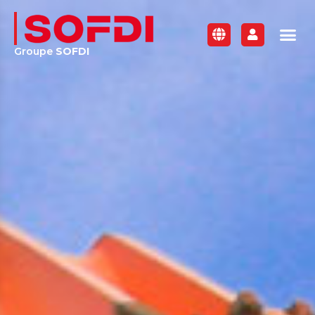
Groupe
SOFDI