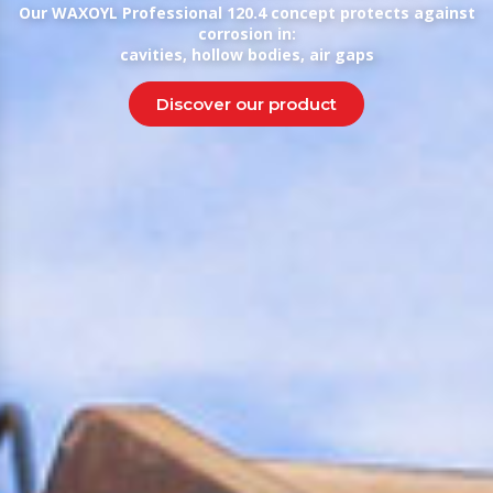
Our WAXOYL Professional 120.4 concept protects against
corrosion in:
cavities, hollow bodies, air gaps
Discover our product