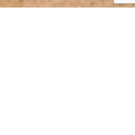
THE WAXOYL
PROFESSIONAL 120.4
CONCEPT
Use Waxoyl Professional 120.4 to protect cavities, hollow bodies,
air gaps, rebates, fasteners and screws against corrosive
substances that can cause corrosive attacks from the inside to
the outside, especially for hollow bodies.
Corrosion protection treatment of hollow
bodies / cavities from the inside out