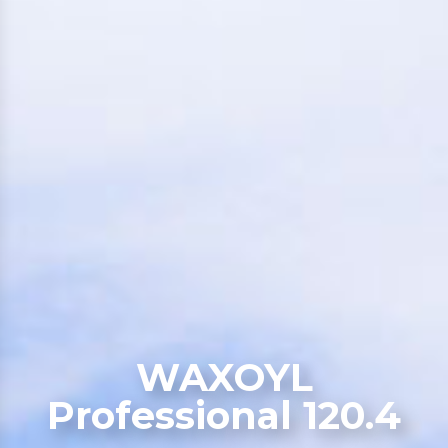
WAXOYL
Professional 120.4