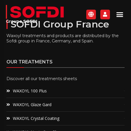
SOFDI Group France
Groupe
SOFDI
Waxoyl treatments and products are distributed by the
Sofdi group in France, Germany, and Spain.
OUR TREATMENTS
Discover all our treatments sheets
WAXOYL 100 Plus
WAXOYL Glaze Gard
WAXOYL Crystal Coating