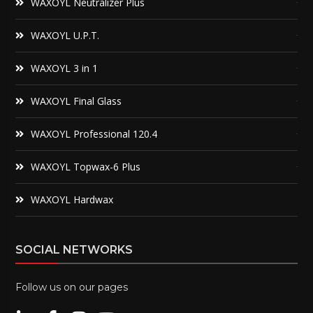
WAXOYL Neutralizer Plus
WAXOYL U.P.T.
WAXOYL 3 in 1
WAXOYL Final Glass
WAXOYL Professional 120.4
WAXOYL Topwax-6 Plus
WAXOYL Hardwax
SOCIAL NETWORKS
Follow us on our pages