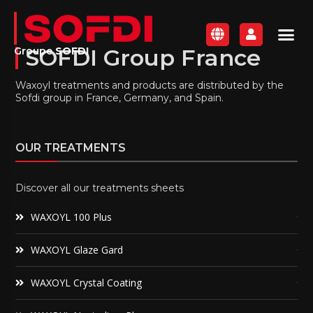
SOFDI Group France
Groupe
SOFDI
Waxoyl treatments and products are distributed by the
Sofdi group in France, Germany, and Spain.
OUR TREATMENTS
Discover all our treatments sheets
WAXOYL 100 Plus
WAXOYL Glaze Gard
WAXOYL Crystal Coating