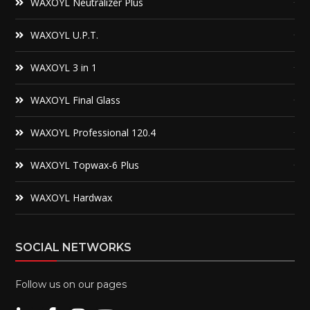
WAXOYL Neutralizer Plus
WAXOYL U.P.T.
WAXOYL 3 in 1
WAXOYL Final Glass
WAXOYL Professional 120.4
WAXOYL Topwax-6 Plus
WAXOYL Hardwax
SOCIAL NETWORKS
Follow us on our pages